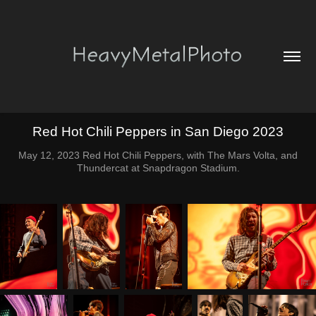
Red Hot Chili Peppers in San Diego 2023
May 12, 2023 Red Hot Chili Peppers, with The Mars Volta, and
Thundercat at Snapdragon Stadium.