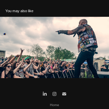
You may also like
Hell's Heroes 2023
2023
Home