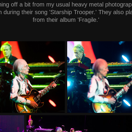
hing off a bit from my usual heavy metal photograp
 during their song 'Starship Trooper.' They also p
from their album 'Fragile.'