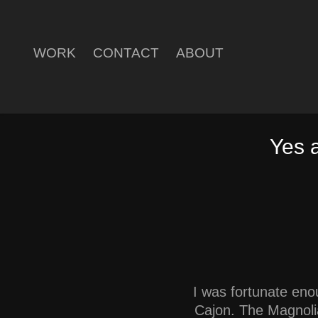
WORK
CONTACT
ABOUT
Yes 
I was fortunate eno
Cajon. The Magnolia