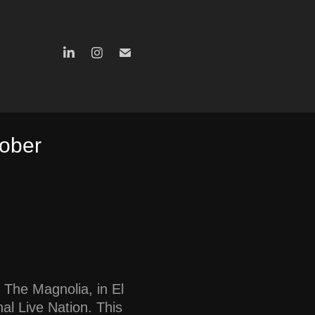
ober 
 The Magnolia, in El
al Live Nation. This