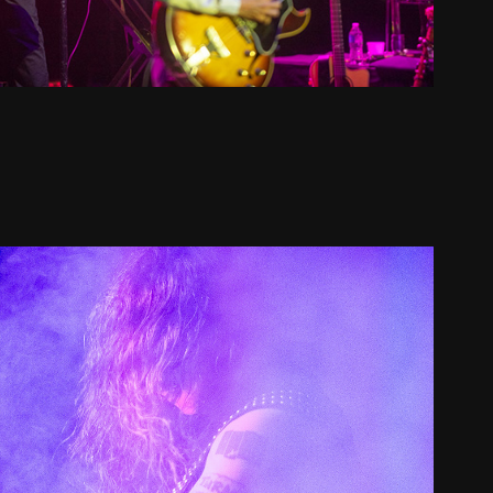
loodStar and New Skeletal Faces 
2021
2021