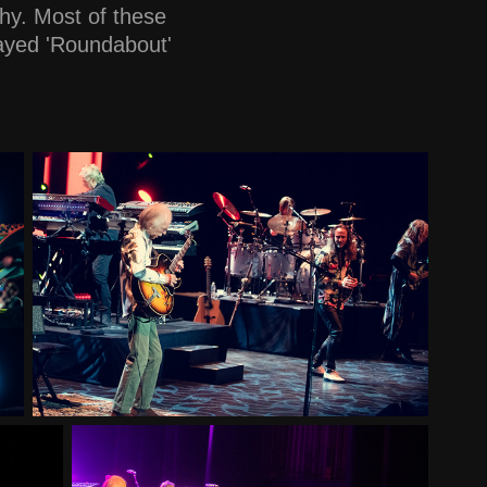
hy. Most of these
layed 'Roundabout'