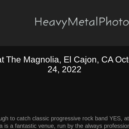
at The Magnolia, El Cajon, CA Oct
24, 2022
ugh to catch classic progressive rock band YES, at
 is a fantastic venue, run by the always profession