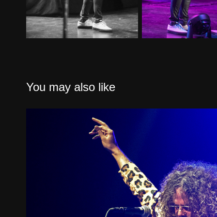
You may also like
Wolfmother San Diego
2023