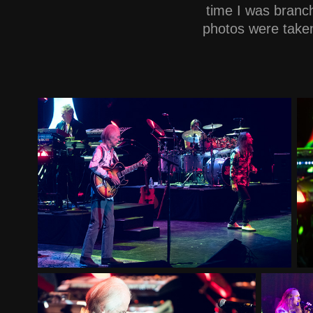
time I was branc
photos were taken