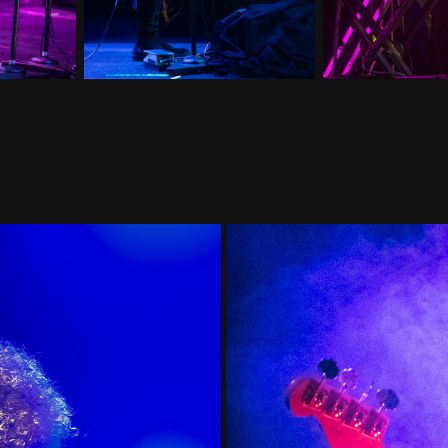
Unto Others, B
 2023